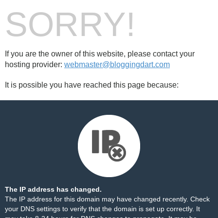
SORRY!
If you are the owner of this website, please contact your
hosting provider:
webmaster@bloggingdart.com
It is possible you have reached this page because:
The IP address has changed.
The IP address for this domain may have changed recently. Check
your DNS settings to verify that the domain is set up correctly. It