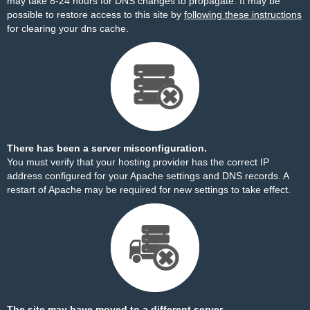
may take 8-24 hours for DNS changes to propagate. It may be
possible to restore access to this site by
following these instructions
for clearing your dns cache.
There has been a server misconfiguration.
You must verify that your hosting provider has the correct IP
address configured for your Apache settings and DNS records. A
restart of Apache may be required for new settings to take effect.
The site may have moved to a different server.